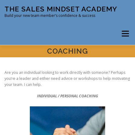
Skip
THE SALES MINDSET ACADEMY
to
content
Build your new team member’s confidence & success
Menu
COACHING
HOME
COURSE
COACHING
Are you an individual looking to work directly with someone? Perhaps
you’re a leader and either need advice or workshops to help motivating
ABOUT DR. DENNIS D
PODCAST
SERVICES
your team. I can help.
INDIVIDUAL / PERSONAL COACHING
CONTACT