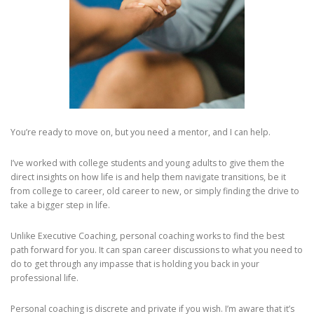
You’re ready to move on, but you need a mentor, and I can help.
I’ve worked with college students and young adults to give them the
direct insights on how life is and help them navigate transitions, be it
from college to career, old career to new, or simply finding the drive to
take a bigger step in life.
Unlike Executive Coaching, personal coaching works to find the best
path forward for you. It can span career discussions to what you need to
do to get through any impasse that is holding you back in your
professional life.
Personal coaching is discrete and private if you wish. I’m aware that it’s