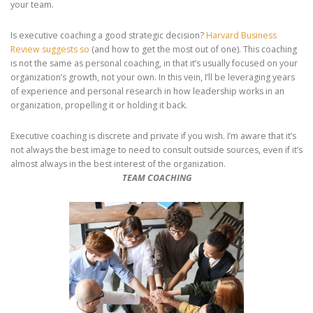
your team.
Is executive coaching a good strategic decision?
Harvard Business
Review suggests so
(and how to get the most out of one). This coaching
is not the same as personal coaching, in that it’s usually focused on your
organization’s growth, not your own. In this vein, I’ll be leveraging years
of experience and personal research in how leadership works in an
organization, propelling it or holding it back.
Executive coaching is discrete and private if you wish. I’m aware that it’s
not always the best image to need to consult outside sources, even if it’s
almost always in the best interest of the organization.
TEAM COACHING