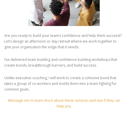
Are you ready to build your team’s confidence and help them succeed?
Let’s design an afternoon or day retreat where we work together to
give your organization the edge that it needs.
I’ve delivered team building and confidence building workshops that
create bonds, breakthrough barriers, and build success.
Unlike executive coaching, I will work to create a cohesive bond that
takes a group of co-workers and molds them into a team fighting for
common goals.
Message me to learn more about these services and see if they can
help you.