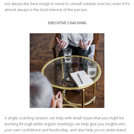
not always the best image to need to consult outside sources, even if it’s
almost always in the best interest of the person.
EXECUTIVE COACHING
A single coaching session can help with small issues that you might be
working through while regular meetings can help give you insights into
your own confidence and leadership, and also help you to understand